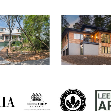
2015.01
1714.0