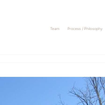
Team
Process / Philosophy