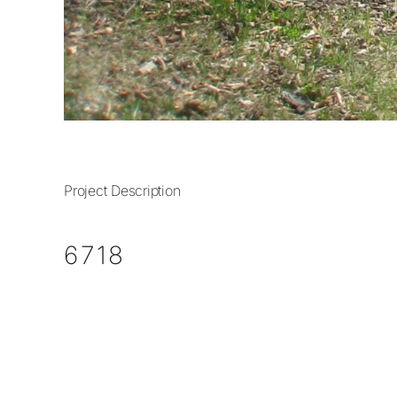
Project Description
6718