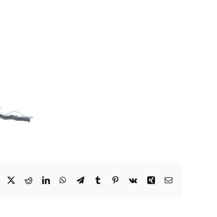
Facebook
X
Reddit
LinkedIn
WhatsApp
Telegram
Tumblr
Pinterest
Vk
Xing
Email