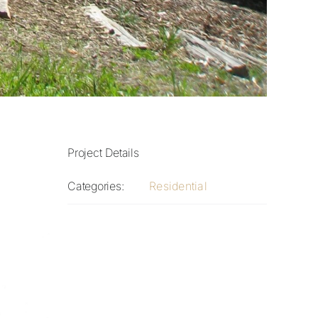
Project Details
Categories:
Residential