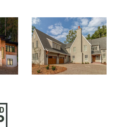
1
1915.01