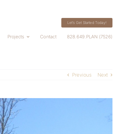
Let’s Get Started Today!
Projects
Contact
828.649.PLAN (7526)
Previous
Next