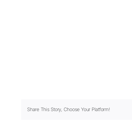
Share This Story, Choose Your Platform!