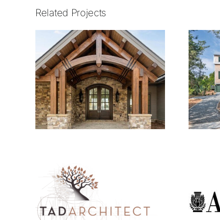
Related Projects
2105.01