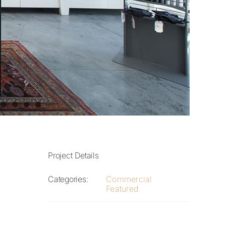
Project Details
Categories:
Commercial
Featured