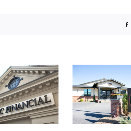
1609.01
1605.0