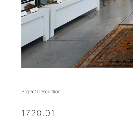
Project Description
1720.01