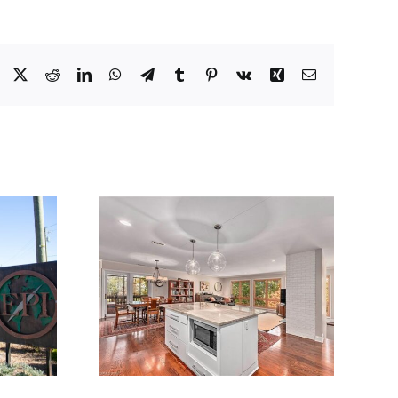
Facebook
X
Reddit
LinkedIn
WhatsApp
Telegram
Tumblr
Pinterest
Vk
Xing
Email
1
1610.01