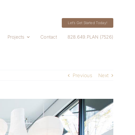
Let’s Get Started Today!
Projects
Contact
828.649.PLAN (7526)
Previous
Next