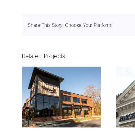
Share This Story, Choose Your Platform!
Related Projects
1414.01