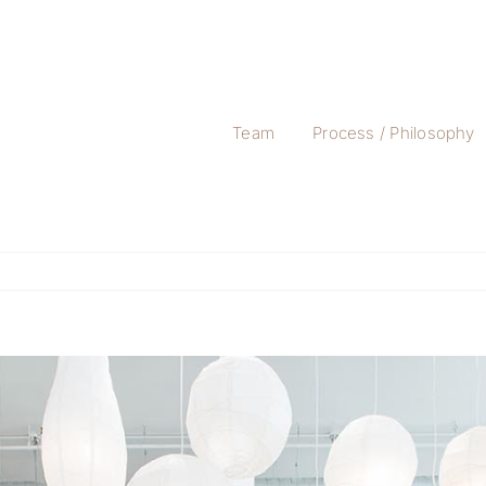
Team
Process / Philosophy