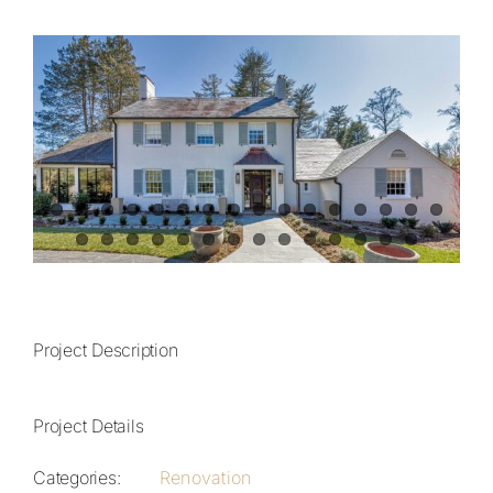
View
Contact
Larger
Image
828.649.PLAN (7526)
Project Description
Project Details
Categories:
Renovation