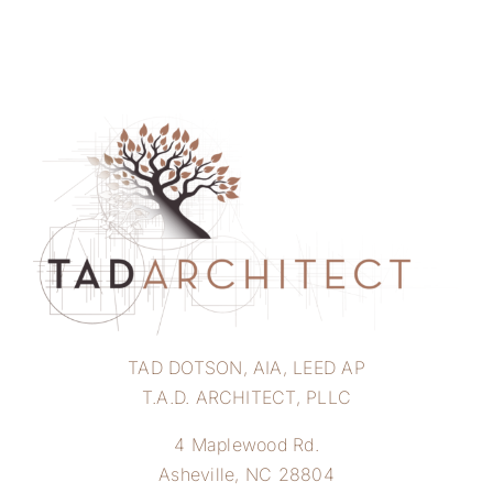
TAD DOTSON, AIA, LEED AP
T.A.D. ARCHITECT, PLLC
4 Maplewood Rd.
Asheville, NC 28804