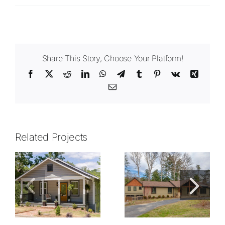
Share This Story, Choose Your Platform!
Facebook
X
Reddit
LinkedIn
WhatsApp
Telegram
Tumblr
Pinterest
Vk
Xing
Email
Related Projects
1213.01
1307.01