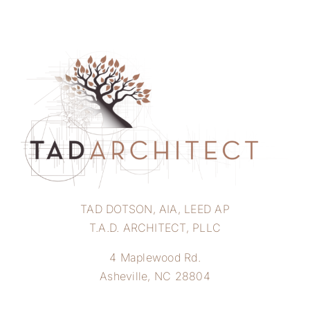
TAD DOTSON, AIA, LEED AP
T.A.D. ARCHITECT, PLLC
4 Maplewood Rd.
Asheville, NC 28804