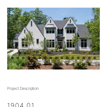
View
Contact
Larger
Image
828.649.PLAN (7526)
Project Description
1904.01