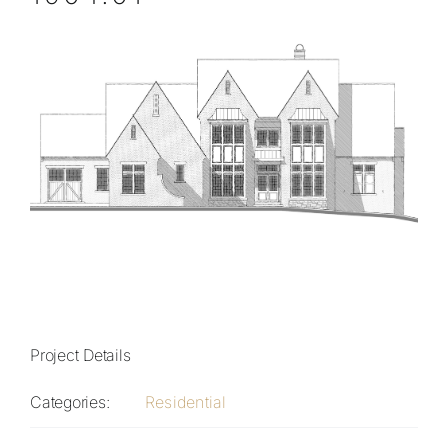
Project Details
Categories:
Residential