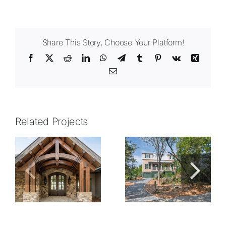
Share This Story, Choose Your Platform!
Facebook
X
Reddit
LinkedIn
WhatsApp
Telegram
Tumblr
Pinterest
Vk
Xing
Email
Related Projects
2105.01
2015.01